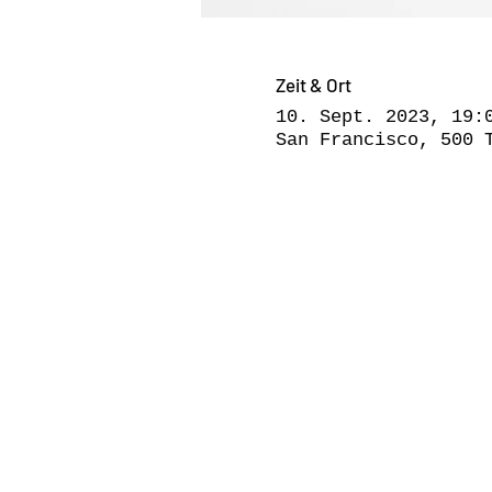
Zeit & Ort
10. Sept. 2023, 19:
San Francisco, 500 