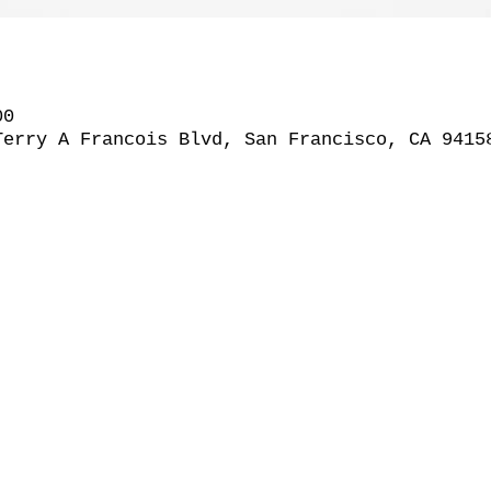
00
Terry A Francois Blvd, San Francisco, CA 9415