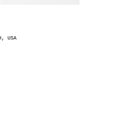
8, USA