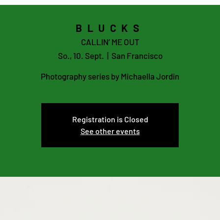
BLUCKS
CALLIN’ ME OUT
So., 10. Sept.
  |  
San Francisco
Photography series by Michaella Jordin
Registration is Closed
See other events